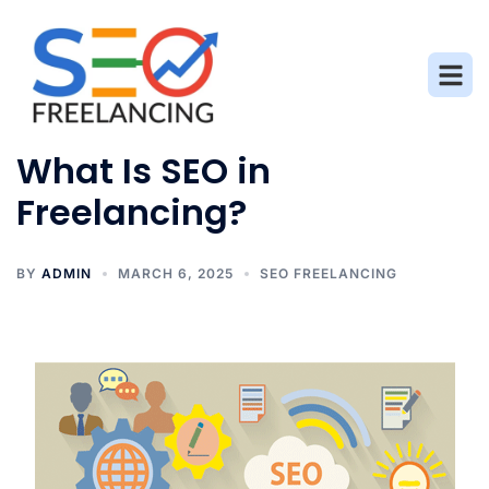
What Is SEO in
Freelancing?
BY
ADMIN
MARCH 6, 2025
SEO FREELANCING