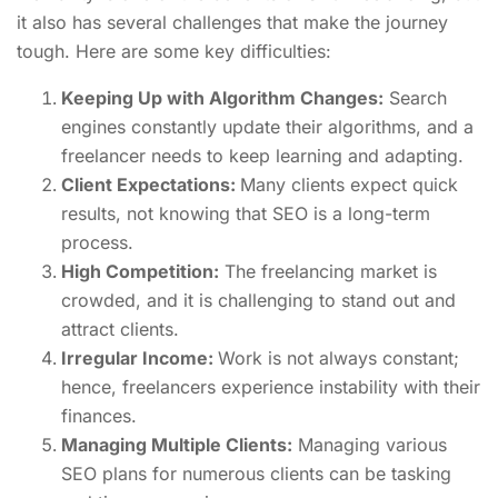
it also has several challenges that make the journey
tough. Here are some key difficulties:
Keeping Up with Algorithm Changes:
Search
engines constantly update their algorithms, and a
freelancer needs to keep learning and adapting.
Client Expectations:
Many clients expect quick
results, not knowing that SEO is a long-term
process.
High Competition:
The freelancing market is
crowded, and it is challenging to stand out and
attract clients.
Irregular Income:
Work is not always constant;
hence, freelancers experience instability with their
finances.
Managing Multiple Clients:
Managing various
SEO plans for numerous clients can be tasking