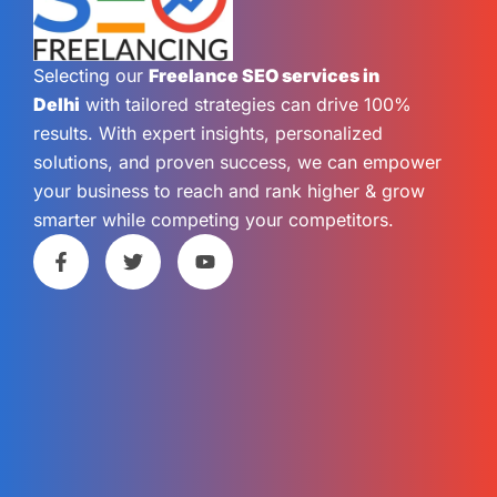
Selecting our
Freelance SEO services in
Delhi
with tailored strategies can drive 100%
results. With expert insights, personalized
solutions, and proven success, we can empower
your business to reach and rank higher & grow
smarter while competing your competitors.