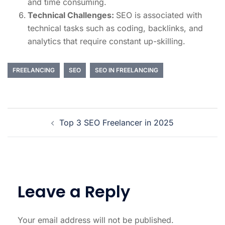
and time consuming.
Technical Challenges:
SEO is associated with
technical tasks such as coding, backlinks, and
analytics that require constant up-skilling.
FREELANCING
SEO
SEO IN FREELANCING
Top 3 SEO Freelancer in 2025
Leave a Reply
Your email address will not be published.