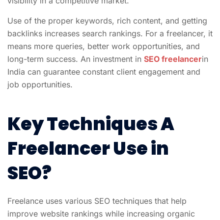
visibility in a competitive market.
Use of the proper keywords, rich content, and getting
backlinks increases search rankings. For a freelancer, it
means more queries, better work opportunities, and
long-term success. An investment in
SEO freelancer
in
India
can guarantee constant client engagement and
job opportunities.
Key Techniques A
Freelancer Use in
SEO?
Freelance uses various SEO techniques that help
improve website rankings while increasing organic