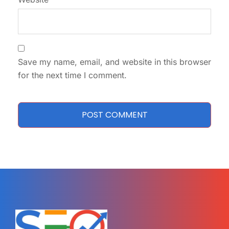
Save my name, email, and website in this browser
for the next time I comment.