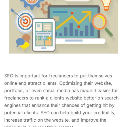
SEO is important for freelancers to put themselves
online and attract clients. Optimizing their website,
portfolio, or even social media has made it easier for
freelancers to rank a client’s website better on search
engines that enhance their chances of getting hit by
potential clients. SEO can help build your credibility,
increase traffic on the website, and improve the