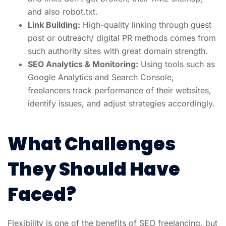
and also robot.txt.
Link Building:
High-quality linking through guest
post or outreach/ digital PR methods comes from
such authority sites with great domain strength.
SEO Analytics & Monitoring:
Using tools such as
Google Analytics and Search Console,
freelancers track performance of their websites,
identify issues, and adjust strategies accordingly.
What Challenges
They Should Have
Faced?
Flexibility is one of the benefits of SEO freelancing, but