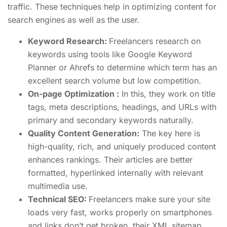
traffic. These techniques help in optimizing content for
search engines as well as the user.
Keyword Research:
Freelancers research on
keywords using tools like Google Keyword
Planner or Ahrefs to determine which term has an
excellent search volume but low competition.
On-page Optimization :
In this, they work on title
tags, meta descriptions, headings, and URLs with
primary and secondary keywords naturally.
Quality Content Generation:
The key here is
high-quality, rich, and uniquely produced content
enhances rankings. Their articles are better
formatted, hyperlinked internally with relevant
multimedia use.
Technical SEO:
Freelancers make sure your site
loads very fast, works properly on smartphones
and links don’t get broken, their XML sitemap,