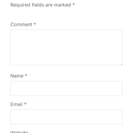
Required fields are marked
*
Comment
*
Name
*
Email
*
Website