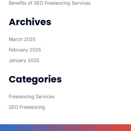
Benefits of SEO Freelancing Services
Archives
March 2025
February 2025
January 2025
Categories
Freelancing Services
SEO Freelancing