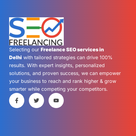
Selecting our
Freelance SEO services in
Delhi
with tailored strategies can drive 100%
results. With expert insights, personalized
solutions, and proven success, we can empower
your business to reach and rank higher & grow
smarter while competing your competitors.