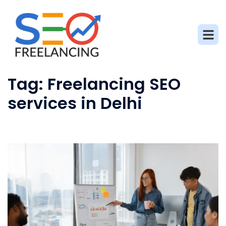
Tag:
Freelancing SEO
services in Delhi