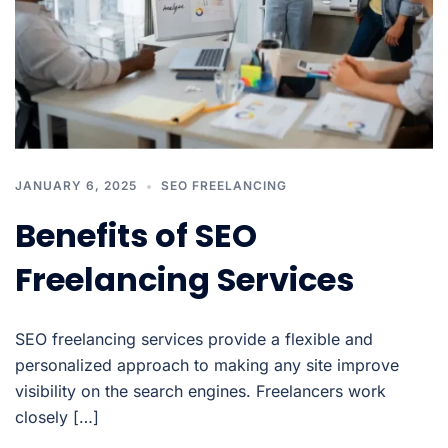
JANUARY 6, 2025
SEO FREELANCING
Benefits of SEO
Freelancing Services
SEO freelancing services provide a flexible and
personalized approach to making any site improve
visibility on the search engines. Freelancers work
closely […]