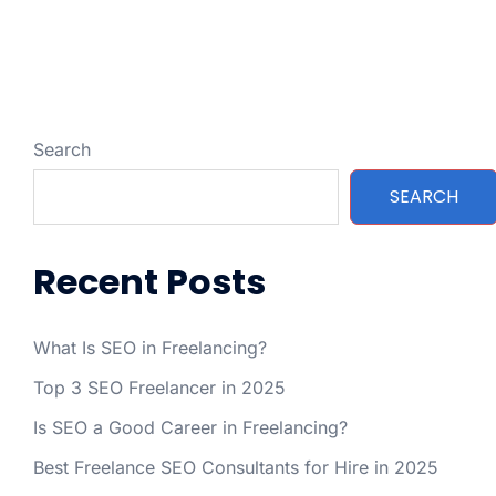
Search
SEARCH
Recent Posts
What Is SEO in Freelancing?
Top 3 SEO Freelancer in 2025
Is SEO a Good Career in Freelancing?
Best Freelance SEO Consultants for Hire in 2025